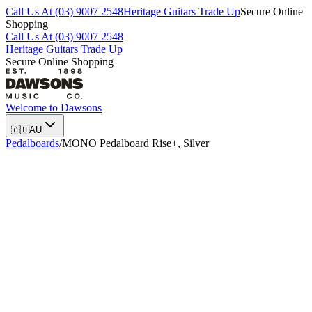
Call Us At (03) 9007 2548
Heritage Guitars Trade Up
Secure Online
Shopping
Call Us At (03) 9007 2548
Heritage Guitars Trade Up
Secure Online Shopping
Welcome to
Dawsons
🇦🇺
AU
Pedalboards
/
MONO Pedalboard Rise+, Silver