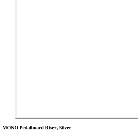
MONO Pedalboard Rise+, Silver