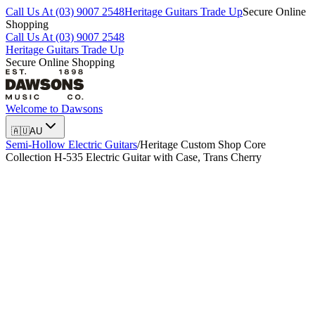
Call Us At (03) 9007 2548
Heritage Guitars Trade Up
Secure Online
Shopping
Call Us At (03) 9007 2548
Heritage Guitars Trade Up
Secure Online Shopping
Welcome to
Dawsons
🇦🇺
AU
Semi-Hollow Electric Guitars
/
Heritage Custom Shop Core
Collection H-535 Electric Guitar with Case, Trans Cherry