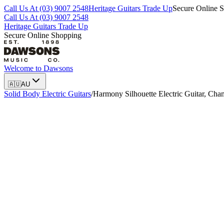
Call Us At (03) 9007 2548
Heritage Guitars Trade Up
Secure Online 
Call Us At (03) 9007 2548
Heritage Guitars Trade Up
Secure Online Shopping
Welcome to
Dawsons
🇦🇺
AU
Solid Body Electric Guitars
/
Harmony Silhouette Electric Guitar, Ch