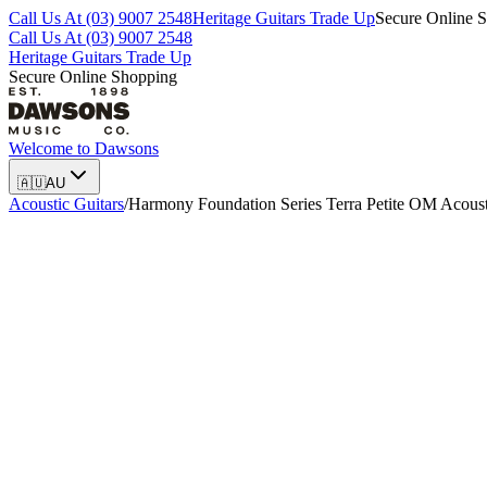
Call Us At (03) 9007 2548
Heritage Guitars Trade Up
Secure Online 
Call Us At (03) 9007 2548
Heritage Guitars Trade Up
Secure Online Shopping
Welcome to
Dawsons
🇦🇺
AU
Acoustic Guitars
/
Harmony Foundation Series Terra Petite OM Acousti