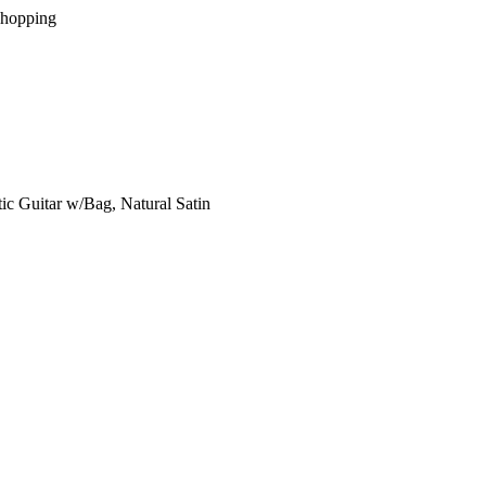
Shopping
c Guitar w/Bag, Natural Satin